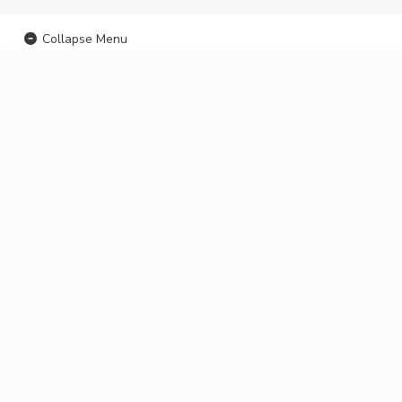
Collapse Menu